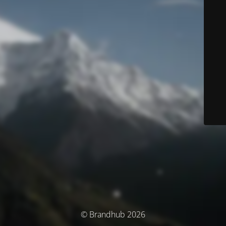
© Brandhub 2026