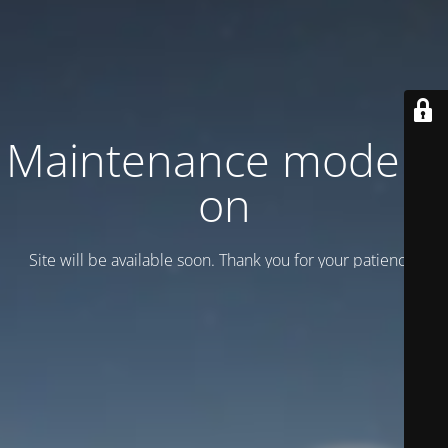
Maintenance mode is
on
Site will be available soon. Thank you for your patience!