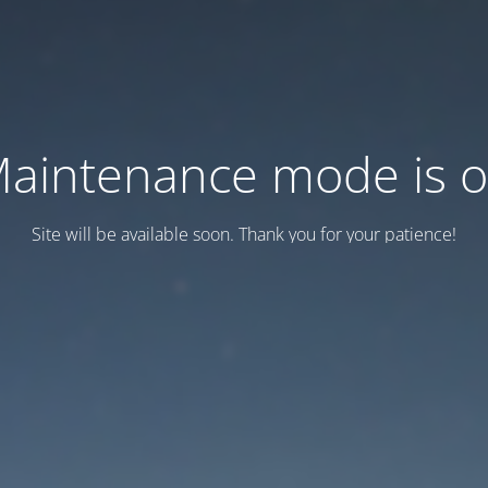
aintenance mode is 
Site will be available soon. Thank you for your patience!