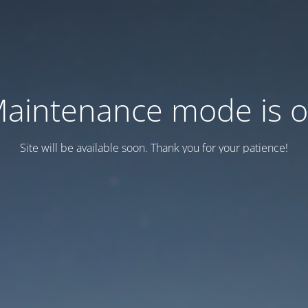
aintenance mode is 
Site will be available soon. Thank you for your patience!