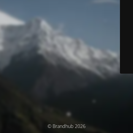
© Brandhub 2026