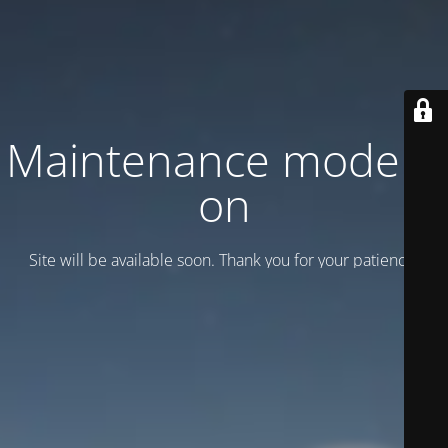
Maintenance mode is
on
Site will be available soon. Thank you for your patience!